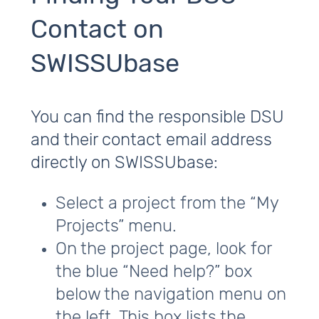
Contact on
SWISSUbase
You can find the responsible DSU
and their contact email address
directly on SWISSUbase:
Select a project from the “My
Projects” menu.
On the project page, look for
the blue “Need help?” box
below the navigation menu on
the left. This box lists the