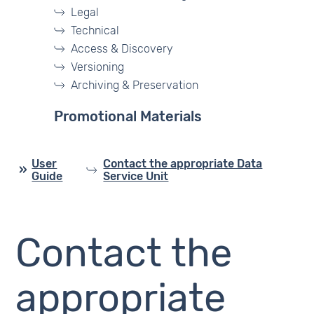
Legal
Technical
Access & Discovery
Versioning
Archiving & Preservation
Promotional Materials
User
Contact the appropriate Data
Guide
Service Unit
Contact the
appropriate