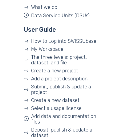
What we do
Data Service Units (DSUs)
User Guide
How to Log into SWISSUbase
My Workspace
The three levels: project,
dataset, and file
Create a new project
Add a project description
Submit, publish & update a
project
Create a new dataset
Select a usage license
Add data and documentation
files
Deposit, publish & update a
dataset