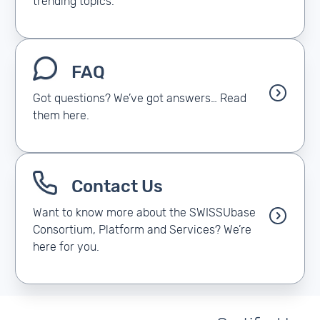
trending topics.
FAQ
Got questions? We’ve got answers… Read
them here.
Contact Us
Want to know more about the SWISSUbase
Consortium, Platform and Services? We’re
here for you.