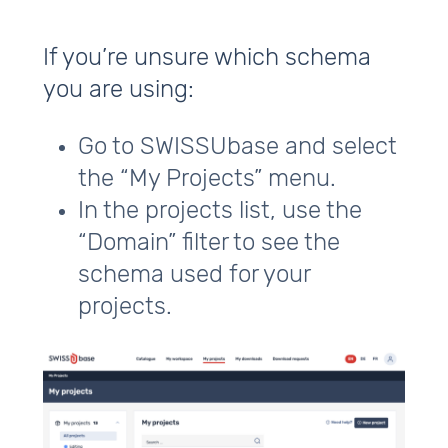
If you’re unsure which schema
you are using:
Go to SWISSUbase and select
the “My Projects” menu.
In the projects list, use the
“Domain” filter to see the
schema used for your
projects.