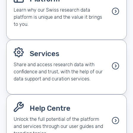
Learn why our Swiss research data
platform is unique and the value it brings
to you.
Services
Share and access research data with
confidence and trust, with the help of our
data support and curation services.
Help Centre
Unlock the full potential of the platform
and services through our user guides and