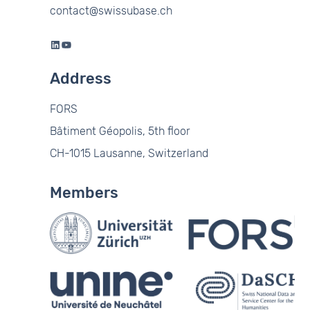
contact@swissubase.ch
LinkedIn
YouTube
Address
FORS
Bâtiment Géopolis, 5th floor
CH-1015 Lausanne, Switzerland
Members