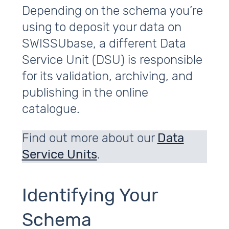
Depending on the schema you’re
using to deposit your data on
SWISSUbase, a different Data
Service Unit (DSU) is responsible
for its validation, archiving, and
publishing in the online
catalogue.
Find out more about our
Data
Service Units
.
Identifying Your
Schema