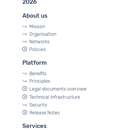
2026
About us
Mission
Organisation
Networks
Policies
Platform
Benefits
Principles
Legal documents overview
Technical Infrastructure
Security
Release Notes
Services