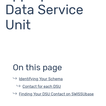
Data Service
Unit
On this page
Identifying Your Schema
Contact for each DSU
Finding Your DSU Contact on SWISSUbase