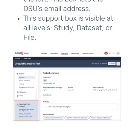
DSU’s email address.
This support box is visible at
all levels: Study, Dataset, or
File.