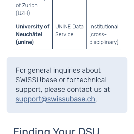
of Zurich
(UZH)
University of
UNINE Data
Institutional
Oth
Neuchâtel
Service
(cross-
(unine)
disciplinary)
For general inquiries about
SWISSUbase or for technical
support, please contact us at
support@swissubase.ch
.
Finding Your DSU