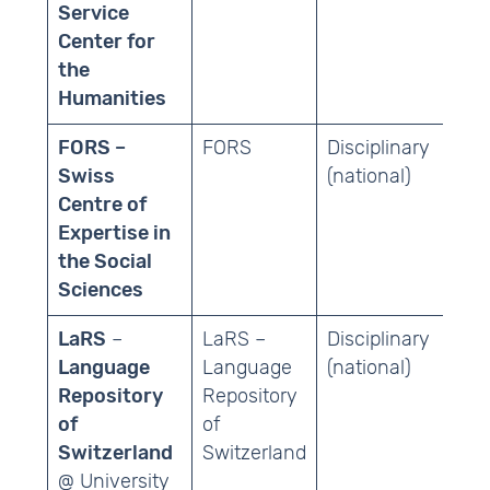
Service
Center for
the
Humanities
FORS –
FORS
Disciplinary
Soc
Swiss
(national)
Centre of
Expertise in
the Social
Sciences
LaRS
–
LaRS –
Disciplinary
Ling
Language
Language
(national)
Repository
Repository
of
of
Switzerland
Switzerland
@ University