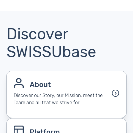
Discover
SWISSUbase
About
Discover our Story, our Mission, meet the
Team and all that we strive for.
Platform