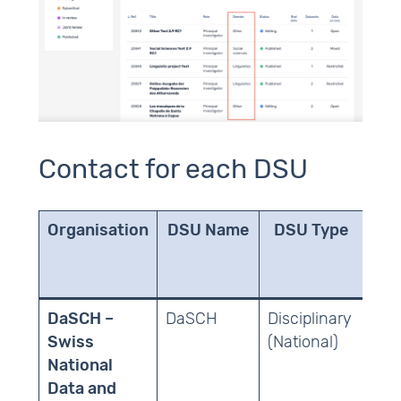
Contact for each DSU
Organisation
DSU Name
DSU Type
Sch
DaSCH –
DaSCH
Disciplinary
Hum
Swiss
(National)
National
Data and