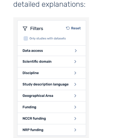
detailed explanations: