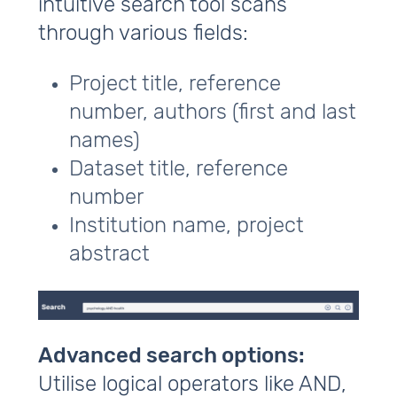
intuitive search tool scans
through various fields:
Project title, reference
number, authors (first and last
names)
Dataset title, reference
number
Institution name, project
abstract
Advanced search options:
Utilise logical operators like AND,