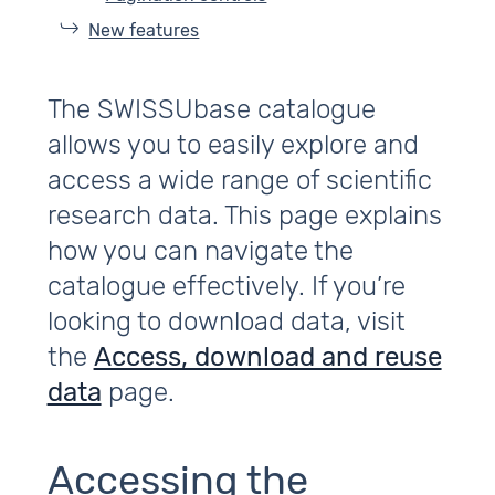
New features
The SWISSUbase catalogue
allows you to easily explore and
access a wide range of scientific
research data. This page explains
how you can navigate the
catalogue effectively. If you’re
looking to download data, visit
the
Access, download and reuse
data
page.
Accessing the