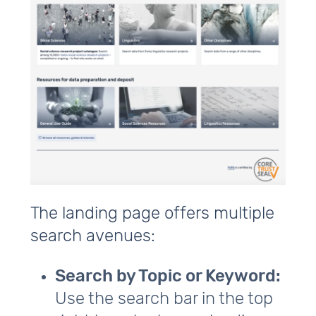
The landing page offers multiple
search avenues:
Search by Topic or Keyword:
Use the search bar in the top