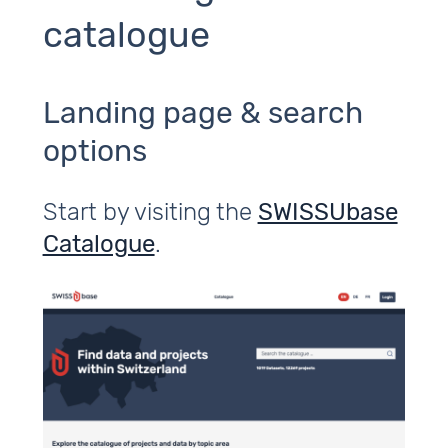
catalogue
Landing page & search
options
Start by visiting the
SWISSUbase
Catalogue
.