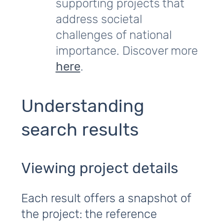
supporting projects that
address societal
challenges of national
importance. Discover more
here
.
Understanding
search results
Viewing project details
Each result offers a snapshot of
the project: the reference