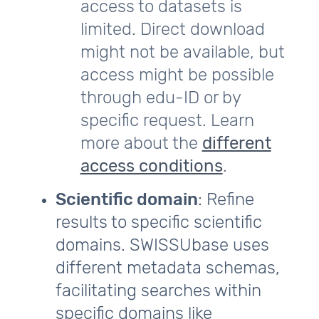
access to datasets is
limited. Direct download
might not be available, but
access might be possible
through edu-ID or by
specific request. Learn
more about the
different
access conditions
.
Scientific domain
: Refine
results to specific scientific
domains. SWISSUbase uses
different metadata schemas,
facilitating searches within
specific domains like