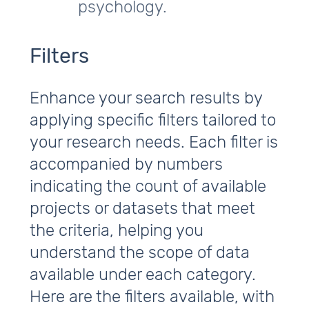
psychology.
Filters
Enhance your search results by
applying specific filters tailored to
your research needs. Each filter is
accompanied by numbers
indicating the count of available
projects or datasets that meet
the criteria, helping you
understand the scope of data
available under each category.
Here are the filters available, with