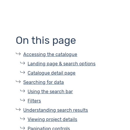
On this page
Accessing the catalogue
Landing page & search options
Catalogue detail page
Searching for data
Using the search bar
Filters
Understanding search results
Viewing project details
Pagination controls