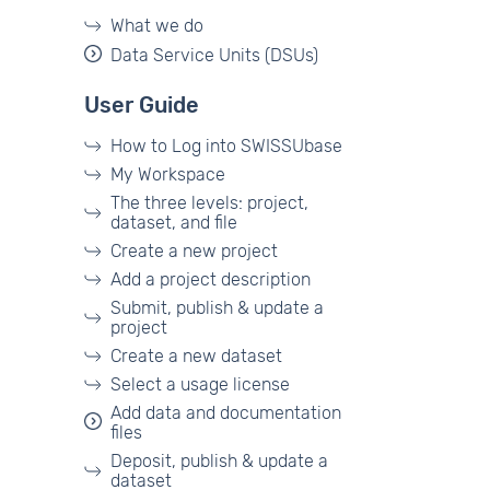
What we do
Data Service Units (DSUs)
User Guide
How to Log into SWISSUbase
My Workspace
The three levels: project,
dataset, and file
Create a new project
Add a project description
Submit, publish & update a
project
Create a new dataset
Select a usage license
Add data and documentation
files
Deposit, publish & update a
dataset