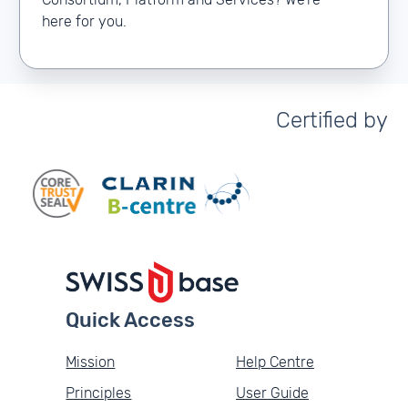
Consortium, Platform and Services? We’re
here for you.
Certified by
Quick Access
Mission
Help Centre
Principles
User Guide