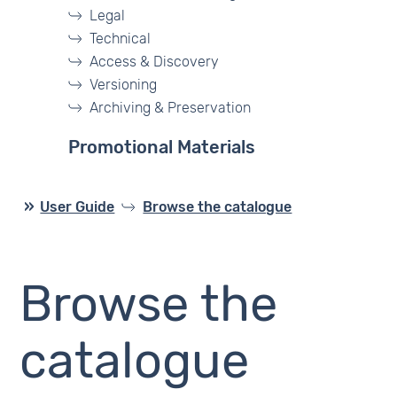
Legal
Technical
Access & Discovery
Versioning
Archiving & Preservation
Promotional Materials
User Guide
Browse the catalogue
Browse the
catalogue