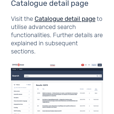
Catalogue detail page
Visit the
Catalogue detail page
to
utilise advanced search
functionalities. Further details are
explained in subsequent
sections.