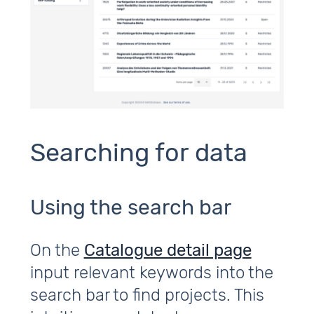
Searching for data
Using the search bar
On the
Catalogue detail page
input relevant keywords into the
search bar to find projects. This