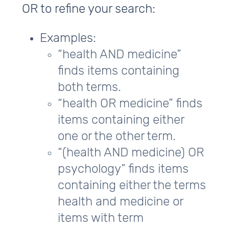
OR to refine your search:
Examples:
“health AND medicine”
finds items containing
both terms.
“health OR medicine” finds
items containing either
one or the other term.
“(health AND medicine) OR
psychology” finds items
containing either the terms
health and medicine or
items with term