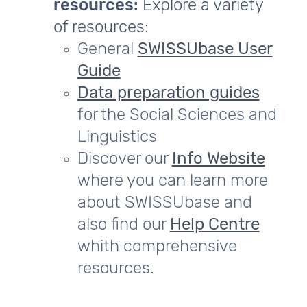
resources:
Explore a variety
of resources:
General
SWISSUbase User
Guide
Data preparation guides
for the Social Sciences and
Linguistics
Discover our
Info Website
where you can learn more
about SWISSUbase and
also find our
Help Centre
whith comprehensive
resources.