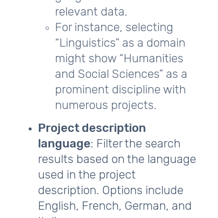
relevant data.
For instance, selecting
“Linguistics” as a domain
might show “Humanities
and Social Sciences” as a
prominent discipline with
numerous projects.
Project description
language
: Filter the search
results based on the language
used in the project
description. Options include
English, French, German, and