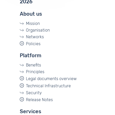
2026
About us
Mission
Organisation
Networks
Policies
Platform
Benefits
Principles
Legal documents overview
Technical Infrastructure
Security
Release Notes
Services