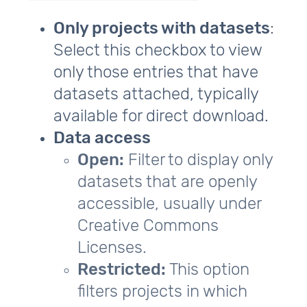
Only projects with datasets
:
Select this checkbox to view
only those entries that have
datasets attached, typically
available for direct download.
Data access
Open:
Filter to display only
datasets that are openly
accessible, usually under
Creative Commons
Licenses.
Restricted:
This option
filters projects in which