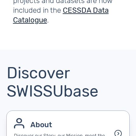
projects and datasets are now
included in the
CESSDA Data
Catalogue
.
Discover
SWISSUbase
About