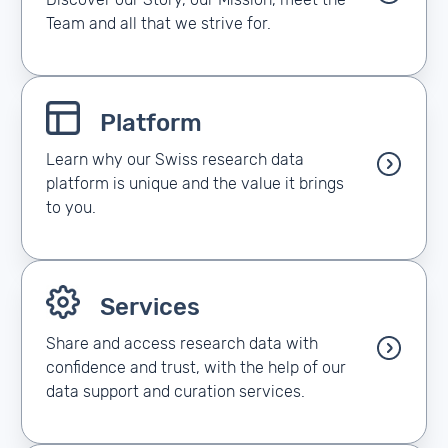
Discover our Story, our Mission, meet the
Team and all that we strive for.
Platform
Learn why our Swiss research data
platform is unique and the value it brings
to you.
Services
Share and access research data with
confidence and trust, with the help of our
data support and curation services.