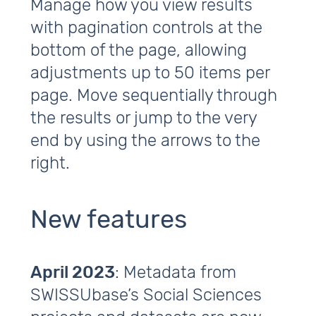
Manage how you view results
with pagination controls at the
bottom of the page, allowing
adjustments up to 50 items per
page. Move sequentially through
the results or jump to the very
end by using the arrows to the
right.
New features
April 2023
: Metadata from
SWISSUbase’s Social Sciences