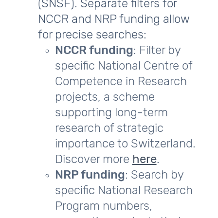
(SNSF). Separate filters for
NCCR and NRP funding allow
for precise searches:
NCCR funding
: Filter by
specific National Centre of
Competence in Research
projects, a scheme
supporting long-term
research of strategic
importance to Switzerland.
Discover more
here
.
NRP funding
: Search by
specific National Research
Program numbers,