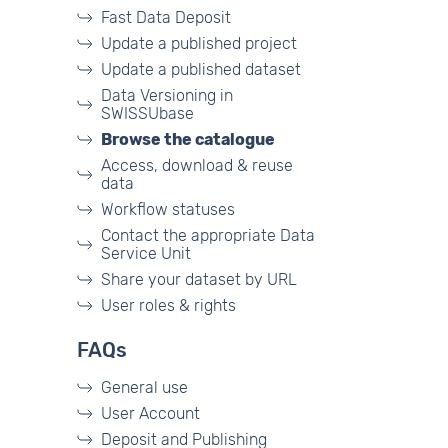
Fast Data Deposit
Update a published project
Update a published dataset
Data Versioning in
SWISSUbase
Browse the catalogue
Access, download & reuse
data
Workflow statuses
Contact the appropriate Data
Service Unit
Share your dataset by URL
User roles & rights
FAQs
General use
User Account
Deposit and Publishing