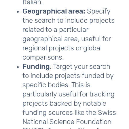
Italian.
Geographical area:
Specify
the search to include projects
related to a particular
geographical area, useful for
regional projects or global
comparisons.
Funding
: Target your search
to include projects funded by
specific bodies. This is
particularly useful for tracking
projects backed by notable
funding sources like the Swiss
National Science Foundation