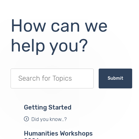
How can we
help you?
Submit
Getting Started
Did you know…?
Humanities Workshops