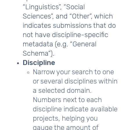
“Linguistics”, “Social
Sciences”, and “Other”, which
indicates submissions that do
not have discipline-specific
metadata (e.g. “General
Schema”).
Discipline
Narrow your search to one
or several disciplines within
a selected domain.
Numbers next to each
discipline indicate available
projects, helping you
gauge the amount of