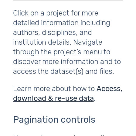
Click on a project for more
detailed information including
authors, disciplines, and
institution details. Navigate
through the project’s menu to
discover more information and to
access the dataset(s) and files.
Learn more about how to
Access,
download & re-use data
.
Pagination controls