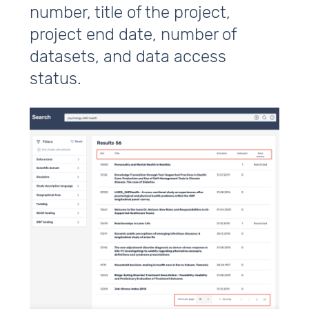
number, title of the project,
project end date, number of
datasets, and data access
status.