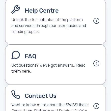
Help Centre
Unlock the full potential of the platform
and services through our user guides and
trending topics.
FAQ
Got questions? We’ve got answers… Read
them here.
Contact Us
Want to know more about the SWISSUbase