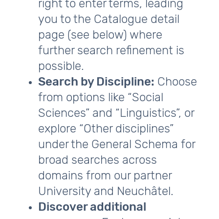
right to enter terms, leading
you to the Catalogue detail
page (see below) where
further search refinement is
possible.
Search by Discipline:
Choose
from options like “Social
Sciences” and “Linguistics”, or
explore “Other disciplines”
under the General Schema for
broad searches across
domains from our partner
University and Neuchâtel.
Discover additional