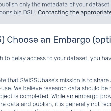
publish only the metadata of your dataset
ponsible DSU:
Contacting the appropriate
3) Choose an Embargo (opti
sh to delay access to your dataset, you ha
te that SWISSUbase’s mission is to share 
-use. We believe research data should be 
roject is completed. While an embargo pro
he data and publish, it is generally not