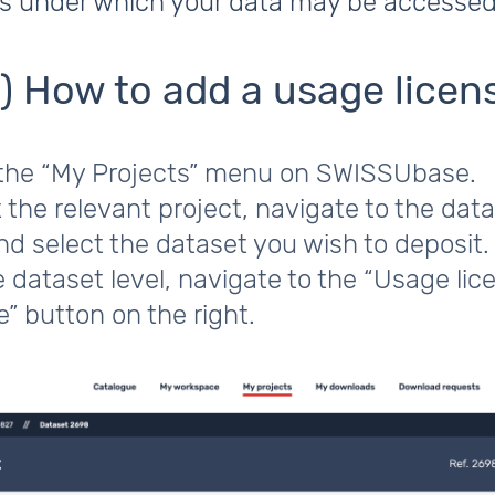
ns under which your data may be accessed
1) How to add a usage licen
 the “My Projects” menu on SWISSUbase.
 the relevant project, navigate to the dat
and select the dataset you wish to deposit.
 dataset level, navigate to the “Usage lic
e” button on the right.