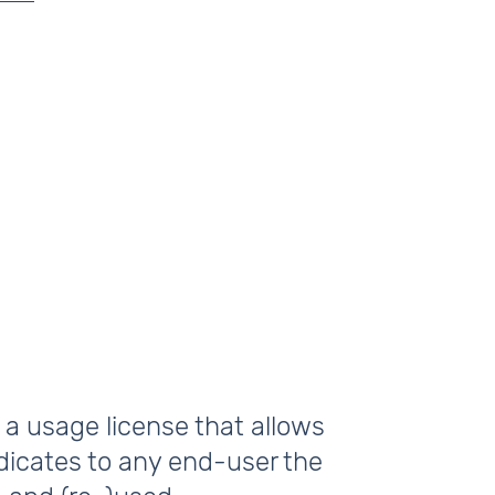
 a usage license that allows
ndicates to any end-user the