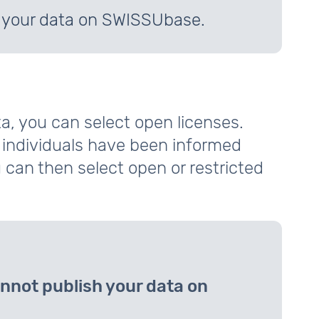
h your data on SWISSUbase.
a, you can select open licenses.
l individuals have been informed
 can then select open or restricted
nnot publish your data on