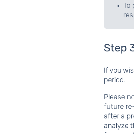
To 
res
Step 
If you wi
period.
Please no
future re
after a p
analyze t