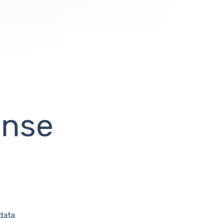
ense
 data