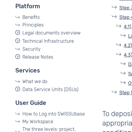
Platform
Step 
Benefits
Step 
Principles
4.1
Legal documents overview
L
Technical Infrastructure
4.2
Security
4.3
Release Notes
D
Services
S
What we do
O
Data Service Units (DSUs)
Step 
User Guide
To deposi
How to Log into SWISSUbase
My Workspace
appropria
The three levels: project,