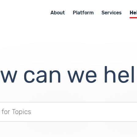
About
Platform
Services
He
w can we hel