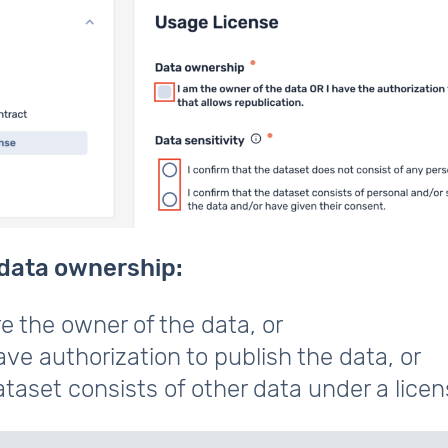
data ownership:
e the owner of the data, or
ve authorization to publish the data, or
taset consists of other data under a licen