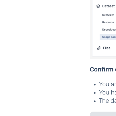
Confirm 
You ar
You ha
The da