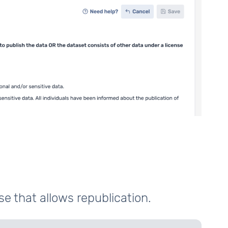
se that allows republication.