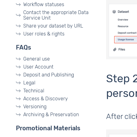
Workflow statuses
Contact the appropriate Data
Service Unit
Share your dataset by URL
User roles & rights
FAQs
General use
User Account
Deposit and Publishing
Step 
Legal
perso
Technical
Access & Discovery
Versioning
Archiving & Preservation
After cli
Promotional Materials