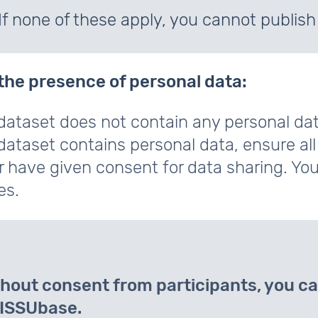
If none of these apply, you cannot publis
the presence of personal data:
 dataset does not contain any personal dat
 dataset contains personal data, ensure al
 have given consent for data sharing. You
es.
hout consent from participants, you ca
ISSUbase.