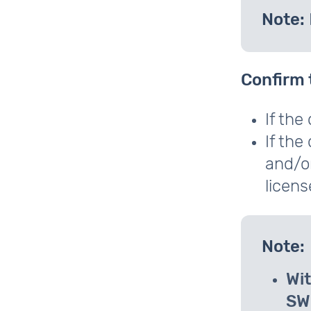
Note:
Confirm 
If the
If the
and/or
licens
Note:
Wit
SW