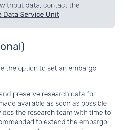
 without data, contact the
 Data Service Unit
onal)
ve the option to set an embargo
and preserve research data for
made available as soon as possible
vides the research team with time to
 recommended to extend the embargo