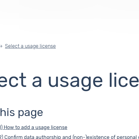
Select a usage license
ect a usage lic
this page
1) How to add a usage license
2) Confirm data authorship and (non-)existence of personal