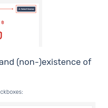
 and (non-)existence of
heckboxes: