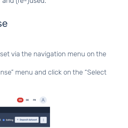
 and (re-)used.
se
aset via the navigation menu on the
ense” menu and click on the “Select