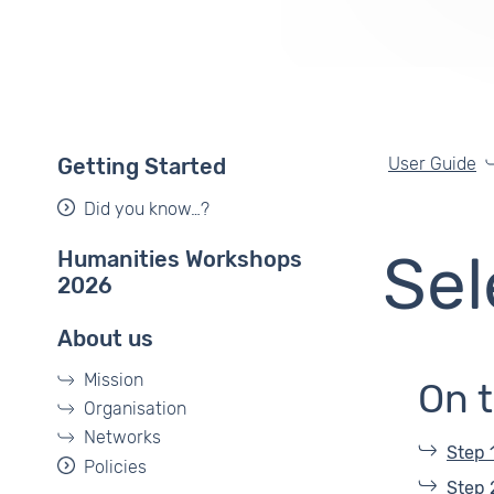
User Guide
Getting Started
Did you know…?
Humanities Workshops
Sel
2026
About us
Mission
On 
Organisation
Networks
Step 
Policies
Step 