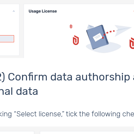
2) Confirm data authorship
nal data
cking “Select license,” tick the following c