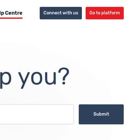
lp Centre
Connect with us
Go to platform
p you?
Submit