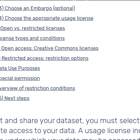
3) Choose an Embargo (optional)
4) Choose the appropriate usage license
) Open vs. restricted licenses
icense types and conditions
) Open access: Creative Commons licenses
) Restricted access: restriction options
ata Use Purposes
pecial permission
verview of restriction conditions
5) Next steps
t and share your dataset, you must select
te access to your data. A usage license i