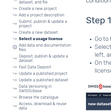
conditio
dataset, and file
Create a new project
Add a project description
Step 
Submit, publish & update a
project
Create a new dataset
Go to
Select a usage license
Add data and documentation
Select
files
left, 
Deposit, publish & update a
dataset
On the
Fast Data Deposit
licens
Update a published project
Update a published dataset
Data Versioning in
SWISSUbase
Browse the catalogue
Access, download & reuse
data