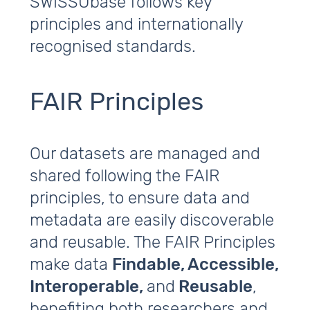
SWISSUbase follows key
principles and internationally
recognised standards.
FAIR Principles
Our datasets are managed and
shared following the FAIR
principles, to ensure data and
metadata are easily discoverable
and reusable. The FAIR Principles
make data
Findable, Accessible,
Interoperable,
and
Reusable
,
benefiting both researchers and