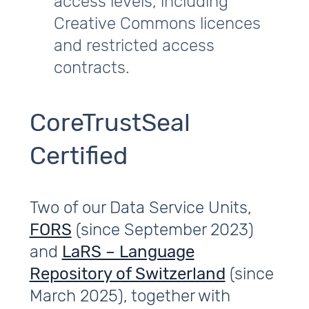
access levels, including
Creative Commons licences
and restricted access
contracts.
CoreTrustSeal
Certified
Two of our Data Service Units,
FORS
(since September 2023)
and
LaRS – Language
Repository of Switzerland
(since
March 2025), together with