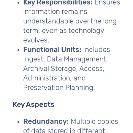
Key Responsibilities:
Ensures
information remains
understandable over the long
term, even as technology
evolves.
Functional Units:
Includes
Ingest, Data Management,
Archival Storage, Access,
Administration, and
Preservation Planning.
Key Aspects
Redundancy:
Multiple copies
of data stored in different