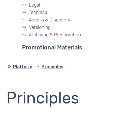
Legal
Technical
Access & Discovery
Versioning
Archiving & Preservation
Promotional Materials
Platform
Principles
Principles