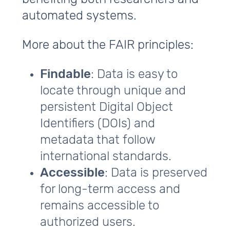
automated systems.
More about the FAIR principles:
Findable
: Data is easy to
locate through unique and
persistent Digital Object
Identifiers (DOIs) and
metadata that follow
international standards.
Accessible
: Data is preserved
for long-term access and
remains accessible to
authorized users.