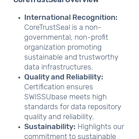
CoreTrustSeal Overview
International Recognition:
CoreTrustSeal is a non-
governmental, non-profit
organization promoting
sustainable and trustworthy
data infrastructures.
Quality and Reliability:
Certification ensures
SWISSUbase meets high
standards for data repository
quality and reliability.
Sustainability:
Highlights our
commitment to sustainable