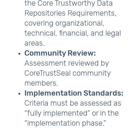
the Core Trustworthy Data
Repositories Requirements,
covering organizational,
technical, financial, and legal
areas.
Community Review:
Assessment reviewed by
CoreTrustSeal community
members.
Implementation Standards:
Criteria must be assessed as
“fully implemented” or in the
“implementation phase.”