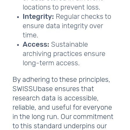
locations to prevent loss.
Integrity:
Regular checks to
ensure data integrity over
time.
Access:
Sustainable
archiving practices ensure
long-term access.
By adhering to these principles,
SWISSUbase ensures that
research data is accessible,
reliable, and useful for everyone
in the long run. Our commitment
to this standard underpins our