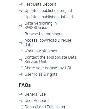
Fast Data Deposit
Update a published project
Update a published dataset
Data Versioning in
SWISSUbase
Browse the catalogue
Access, download & reuse
data
Workflow statuses
Contact the appropriate Data
Service Unit
Share your dataset by URL
User roles & rights
FAQs
General use
User Account
Deposit and Publishing