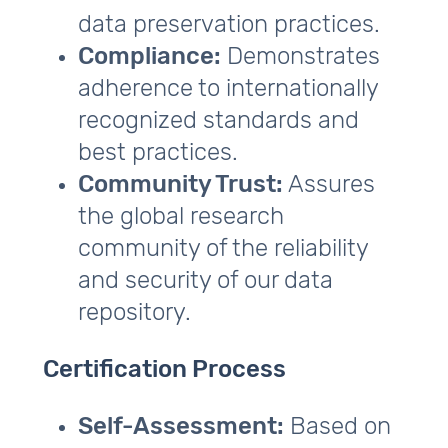
data preservation practices.
Compliance:
Demonstrates
adherence to internationally
recognized standards and
best practices.
Community Trust:
Assures
the global research
community of the reliability
and security of our data
repository.
Certification Process
Self-Assessment:
Based on