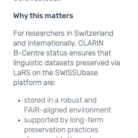
Why this matters
For researchers in Switzerland
and internationally, CLARIN
B‑Centre status ensures that
linguistic datasets preserved via
LaRS on the SWISSUbase
platform are:
stored in a robust and
FAIR‑aligned environment
supported by long‑term
preservation practices