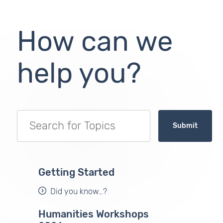
How can we
help you?
Submit
Getting Started
Did you know…?
Humanities Workshops