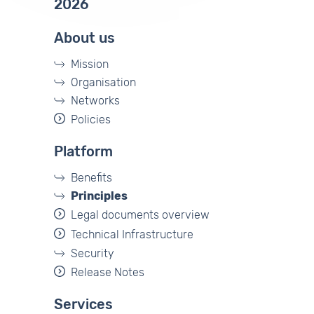
2026
About us
Mission
Organisation
Networks
Policies
Platform
Benefits
Principles
Legal documents overview
Technical Infrastructure
Security
Release Notes
Services