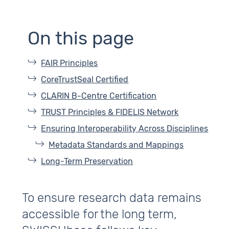
On this page
FAIR Principles
CoreTrustSeal Certified
CLARIN B‑Centre Certification
TRUST Principles & FIDELIS Network
Ensuring Interoperability Across Disciplines
Metadata Standards and Mappings
Long-Term Preservation
To ensure research data remains
accessible for the long term,