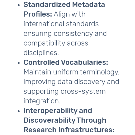
Standardized Metadata
Profiles:
Align with
international standards
ensuring consistency and
compatibility across
disciplines.
Controlled Vocabularies:
Maintain uniform terminology,
improving data discovery and
supporting cross‑system
integration.
Interoperability and
Discoverability Through
Research Infrastructures: