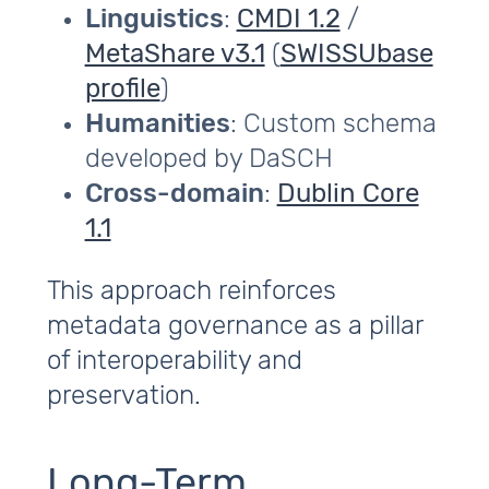
Linguistics
:
CMDI 1.2
/
MetaShare v3.1
(
SWISSUbase
profile
)
Humanities
: Custom schema
developed by DaSCH
Cross-domain
:
Dublin Core
1.1
This approach reinforces
metadata governance as a pillar
of interoperability and
preservation.
Long-Term