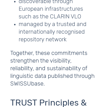
discoverable through
European infrastructures
such as the CLARIN VLO
managed by a trusted and
internationally recognised
repository network
Together, these commitments
strengthen the visibility,
reliability, and sustainability of
linguistic data published through
SWISSUbase.
TRUST Principles &