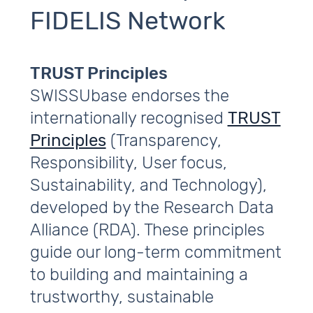
FIDELIS Network
TRUST Principles
SWISSUbase endorses the
internationally recognised
TRUST
Principles
(Transparency,
Responsibility, User focus,
Sustainability, and Technology),
developed by the Research Data
Alliance (RDA). These principles
guide our long‑term commitment
to building and maintaining a
trustworthy, sustainable