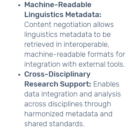
Machine‑Readable
Linguistics Metadata:
Content negotiation allows
linguistics metadata to be
retrieved in interoperable,
machine‑readable formats for
integration with external tools.
Cross‑Disciplinary
Research Support:
Enables
data integration and analysis
across disciplines through
harmonized metadata and
shared standards.