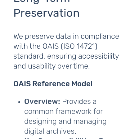
Preservation
We preserve data in compliance
with the OAIS (ISO 14721)
standard, ensuring accessibility
and usability over time.
OAIS Reference Model
Overview:
Provides a
common framework for
designing and managing
digital archives.