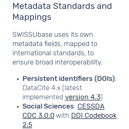
Metadata Standards and
Mappings
SWISSUbase uses its own
metadata fields, mapped to
international standards, to
ensure broad interoperability.
Persistent identifiers
(DOIs)
:
DataCite 4.x (latest
implemented
version 4.3
)
Social Sciences
:
CESSDA
CDC 3.0.0
with
DDI Codebook
2.5