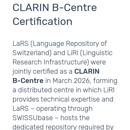
CLARIN B‑Centre
Certification
LaRS (Language Repository of
Switzerland) and LiRI (Linguistic
Research Infrastructure) were
jointly certified as a
CLARIN
B‑Centre
in March 2026, forming
a distributed centre in which LiRI
provides technical expertise and
LaRS – operating through
SWISSUbase – hosts the
dedicated repository required by