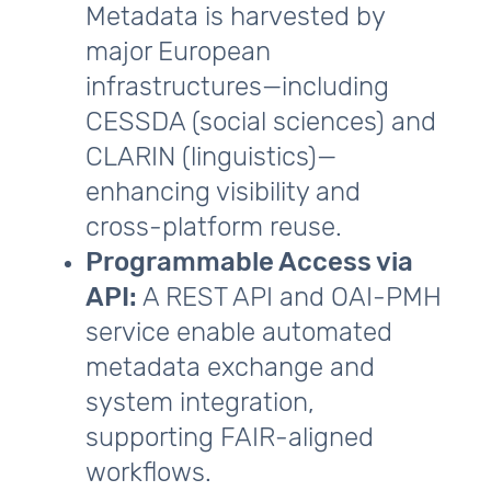
Metadata is harvested by
major European
infrastructures—including
CESSDA (social sciences) and
CLARIN (linguistics)—
enhancing visibility and
cross‑platform reuse.
Programmable Access via
API:
A REST API and OAI‑PMH
service enable automated
metadata exchange and
system integration,
supporting FAIR‑aligned
workflows.