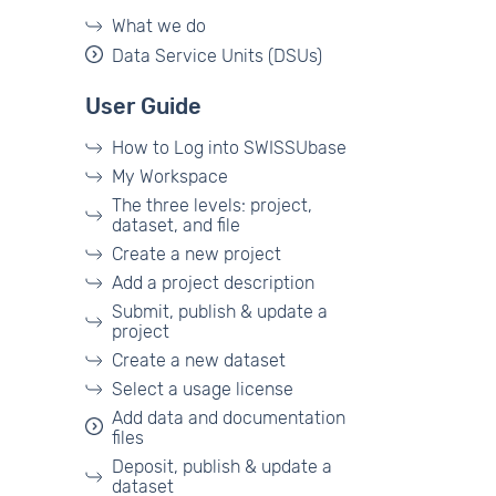
What we do
Data Service Units (DSUs)
User Guide
How to Log into SWISSUbase
My Workspace
The three levels: project,
dataset, and file
Create a new project
Add a project description
Submit, publish & update a
project
Create a new dataset
Select a usage license
Add data and documentation
files
Deposit, publish & update a
dataset