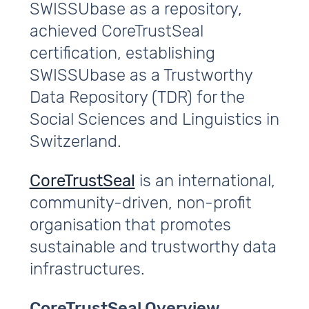
SWISSUbase as a repository,
achieved CoreTrustSeal
certification, establishing
SWISSUbase as a Trustworthy
Data Repository (TDR) for the
Social Sciences and Linguistics in
Switzerland.
CoreTrustSeal
is an international,
community-driven, non-profit
organisation that promotes
sustainable and trustworthy data
infrastructures.