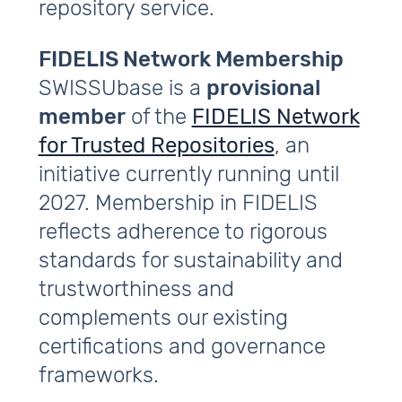
repository service.
FIDELIS Network Membership
SWISSUbase is a
provisional
member
of the
FIDELIS Network
for Trusted Repositories
, an
initiative currently running until
2027. Membership in FIDELIS
reflects adherence to rigorous
standards for sustainability and
trustworthiness and
complements our existing
certifications and governance
frameworks.