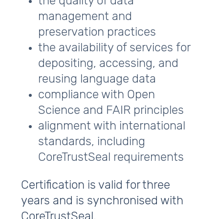
the quality of data
management and
preservation practices
the availability of services for
depositing, accessing, and
reusing language data
compliance with Open
Science and FAIR principles
alignment with international
standards, including
CoreTrustSeal requirements
Certification is valid for three
years and is synchronised with
CoreTrustSeal.