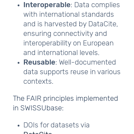
Interoperable
: Data complies
with international standards
and is harvested by DataCite,
ensuring connectivity and
interoperability on European
and international levels.
Reusable
: Well-documented
data supports reuse in various
contexts.
The FAIR principles implemented
in SWISSUbase:
DOIs for datasets via