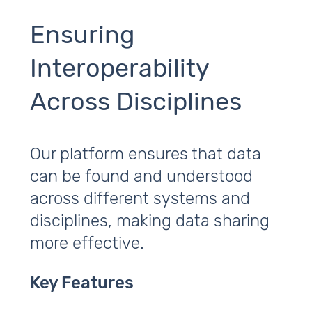
Ensuring
Interoperability
Across Disciplines
Our platform ensures that data
can be found and understood
across different systems and
disciplines, making data sharing
more effective.
Key Features