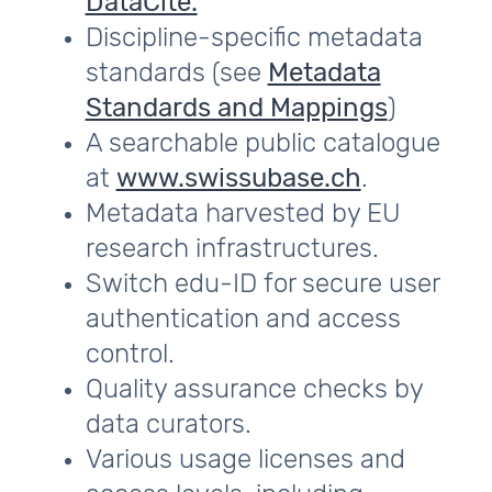
DataCite.
Discipline-specific metadata
standards (see
Metadata
Standards and Mappings
)
A searchable public catalogue
at
www.swissubase.ch
.
Metadata harvested by EU
research infrastructures.
Switch edu-ID for secure user
authentication and access
control.
Quality assurance checks by
data curators.
Various usage licenses and