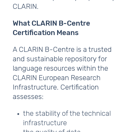
CLARIN.
What CLARIN B‑Centre
Certification Means
A CLARIN B‑Centre is a trusted
and sustainable repository for
language resources within the
CLARIN European Research
Infrastructure. Certification
assesses:
the stability of the technical
infrastructure